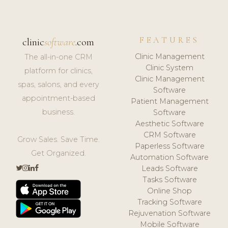
FEATURES
clinic
software
.com
Clinic Management
The all-in-one CRM
Clinic System
platform for clinics,
Clinic Management
spas, salons, and every
Software
appointment-based
Patient Management
business.
Software
Aesthetic Software
CRM Software
Grow Sales. Save Time.
Paperless Software
Get Organized.
Automation Software
Leads Software
Tasks Software
Online Shop
Tracking Software
Rejuvenation Software
Mobile Software