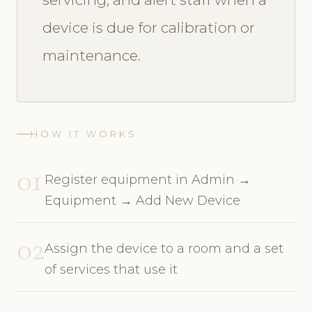
device is due for calibration or
maintenance.
HOW IT WORKS
01
Register equipment in Admin →
Equipment → Add New Device
02
Assign the device to a room and a set
of services that use it