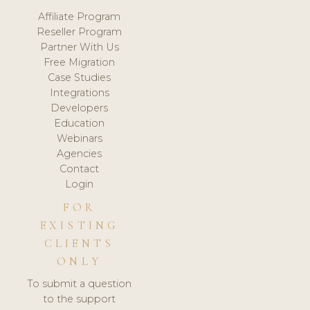
Affiliate Program
Reseller Program
Partner With Us
Free Migration
Case Studies
Integrations
Developers
Education
Webinars
Agencies
Contact
Login
FOR
EXISTING
CLIENTS
ONLY
To submit a question
to the support