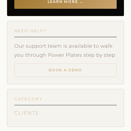
LEARN MORE →
NEED HELP?
Our support team is available to walk
you through Power Plates step by step.
BOOK A DEMO
CATEGORY
CLIENTS