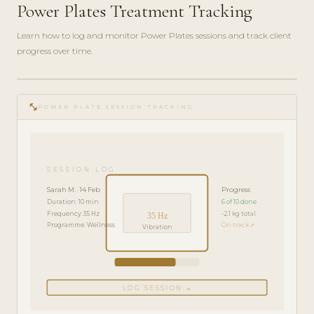
Power Plates Treatment Tracking
Learn how to log and monitor Power Plates sessions and track client
progress over time.
play_circle_filled
FEATURE
fitness_center
TOUR · 4
POWER PLATE SESSION TRACKING
MIN
SESSION LOG
Sarah M. · 14 Feb
Progress
Duration: 10 min
6 of 10 done
Frequency: 35 Hz
-2.1 kg total
35 Hz
Programme: Wellness
On track ✓
Vibration
LOG SESSION →