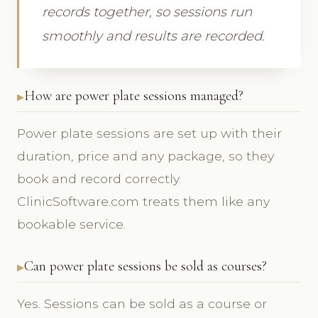
records together, so sessions run
smoothly and results are recorded.
How are power plate sessions managed?
Power plate sessions are set up with their
duration, price and any package, so they
book and record correctly.
ClinicSoftware.com treats them like any
bookable service.
Can power plate sessions be sold as courses?
Yes. Sessions can be sold as a course or