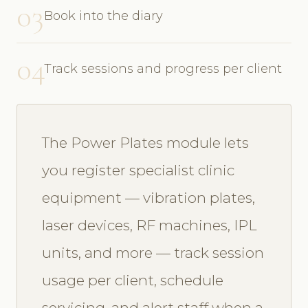
03
Book into the diary
04
Track sessions and progress per client
The Power Plates module lets
you register specialist clinic
equipment — vibration plates,
laser devices, RF machines, IPL
units, and more — track session
usage per client, schedule
servicing, and alert staff when a