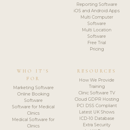
Reporting Software
iOS and Android Apps
Multi Computer
Software
Multi Location
Software
Free Trial
Pricing
WHO IT'S
RESOURCES
FOR
How We Provide
Training
Marketing Software
Clinic Software TV
Online Booking
Cloud GDPR Hosting
Software
PCI DSS Compliant
Software for Medical
Latest UK Shows
Clinics
ICD-10 Database
Medical Software for
Extra Security
Clinics