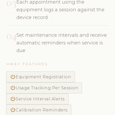
03
Each appointment using the
equipment logs a session against the
device record
04
Set maintenance intervals and receive
automatic reminders when service is
due
KEY FEATURES
power_settings_new
Equipment Registration
power_settings_new
Usage Tracking Per Session
power_settings_new
Service Interval Alerts
power_settings_new
Calibration Reminders