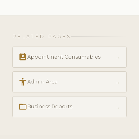
RELATED PAGES
perm_contact_calendar
→
Appointment Consumables
accessibility
→
Admin Area
folder_open
→
Business Reports