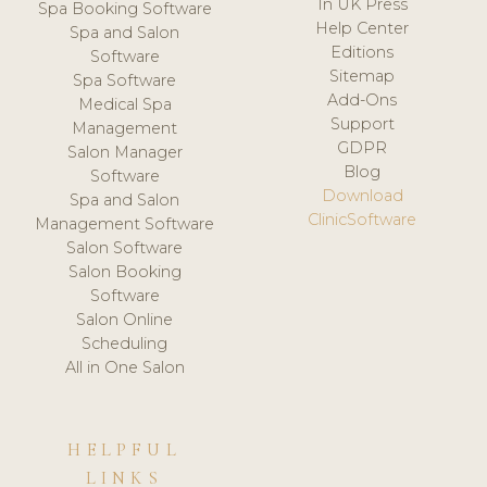
In UK Press
Spa Booking Software
Help Center
Spa and Salon
Editions
Software
Sitemap
Spa Software
Add-Ons
Medical Spa
Support
Management
GDPR
Salon Manager
Blog
Software
Download
Spa and Salon
ClinicSoftware
Management Software
Salon Software
Salon Booking
Software
Salon Online
Scheduling
All in One Salon
HELPFUL
LINKS