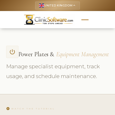
UNITED KINGDOM
keyboard_arrow_up
power_settings_new
Power Plates &
Equipment Management
Manage specialist equipment, track
usage, and schedule maintenance.
play_circle
WATCH THE TUTORIAL