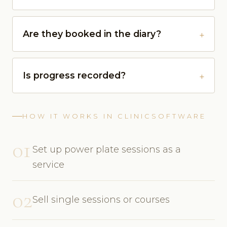
Are they booked in the diary?
Is progress recorded?
HOW IT WORKS IN CLINICSOFTWARE
01
Set up power plate sessions as a
service
02
Sell single sessions or courses