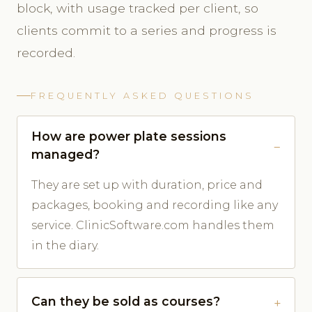
block, with usage tracked per client, so
clients commit to a series and progress is
recorded.
FREQUENTLY ASKED QUESTIONS
How are power plate sessions
managed?
They are set up with duration, price and
packages, booking and recording like any
service. ClinicSoftware.com handles them
in the diary.
Can they be sold as courses?