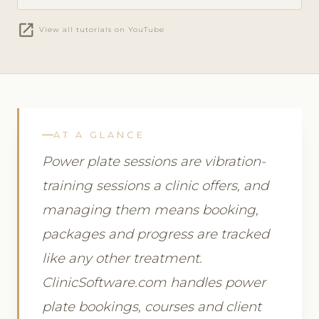
open_in_new
View all tutorials on YouTube
AT A GLANCE
Power plate sessions are vibration-
training sessions a clinic offers, and
managing them means booking,
packages and progress are tracked
like any other treatment.
ClinicSoftware.com handles power
plate bookings, courses and client