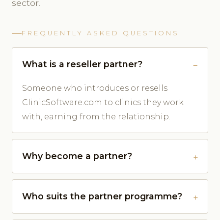
sector.
FREQUENTLY ASKED QUESTIONS
What is a reseller partner?
Someone who introduces or resells
ClinicSoftware.com to clinics they work
with, earning from the relationship.
Why become a partner?
Who suits the partner programme?