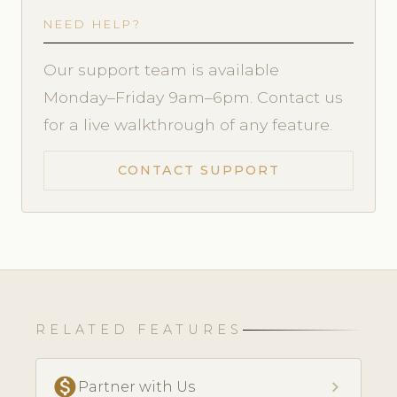
NEED HELP?
Our support team is available
Monday–Friday 9am–6pm. Contact us
for a live walkthrough of any feature.
CONTACT SUPPORT
RELATED FEATURES
monetization_on
chevron_right
Partner with Us