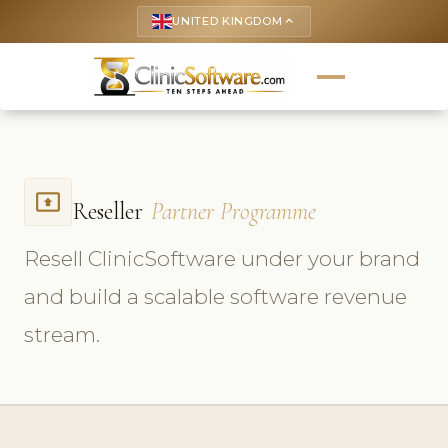
UNITED KINGDOM
keyboard_arrow_up
present_to_all
Reseller
Partner Programme
Resell ClinicSoftware under your brand
and build a scalable software revenue
stream.