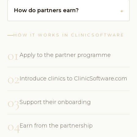
How do partners earn?
HOW IT WORKS IN CLINICSOFTWARE
01
Apply to the partner programme
02
Introduce clinics to ClinicSoftware.com
03
Support their onboarding
04
Earn from the partnership