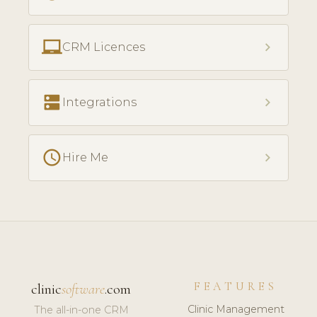
laptop_chromebook
chevron_right
CRM Licences
dns
chevron_right
Integrations
access_time
chevron_right
Hire Me
FEATURES
clinic
software
.com
Clinic Management
The all-in-one CRM