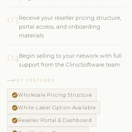
03
Receive your reseller pricing structure,
portal access, and onboarding
materials
04
Begin selling to your network with full
support from the ClinicSoftware team
KEY FEATURES
check_circle
Wholesale Pricing Structure
check_circle
White-Label Option Available
check_circle
Reseller Portal & Dashboard