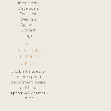
Integrations
Developers
Education
Webinars
Agencies
Contact
Login
FOR
EXISTING
CLIENTS
ONLY
To submit a question
to the support
department, please
click here.
Support:
24/7 via Email &
Ticket.