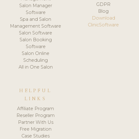
GDPR
Salon Manager
Blog
Software
Download
Spa and Salon
ClinicSoftware
Management Software
Salon Software
Salon Booking
Software
Salon Online
Scheduling
All in One Salon
HELPFUL
LINKS
Affiliate Program
Reseller Program
Partner With Us
Free Migration
Case Studies