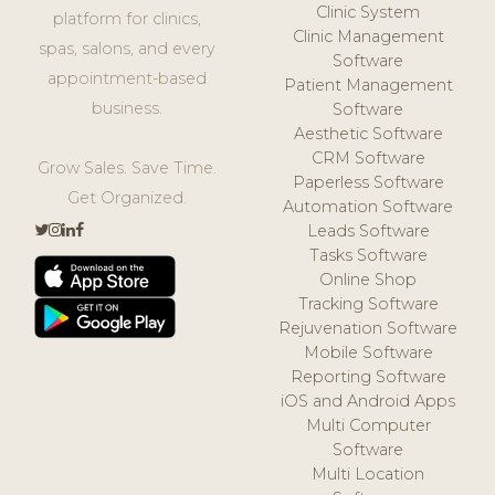
Clinic System
platform for clinics,
Clinic Management
spas, salons, and every
Software
appointment-based
Patient Management
business.
Software
Aesthetic Software
CRM Software
Grow Sales. Save Time.
Paperless Software
Get Organized.
Automation Software
Leads Software
Tasks Software
Online Shop
Tracking Software
Rejuvenation Software
Mobile Software
Reporting Software
iOS and Android Apps
Multi Computer
Software
Multi Location