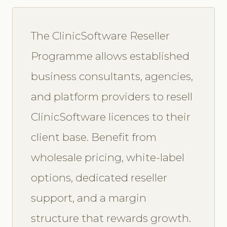
The ClinicSoftware Reseller
Programme allows established
business consultants, agencies,
and platform providers to resell
ClinicSoftware licences to their
client base. Benefit from
wholesale pricing, white-label
options, dedicated reseller
support, and a margin
structure that rewards growth.