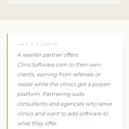
AT A GLANCE
A reseller partner offers
ClinicSoftware.com to their own
clients, earning from referrals or
resale while the clinics get a proven
platform. Partnering suits
consultants and agencies who serve
clinics and want to add software to
what they offer.