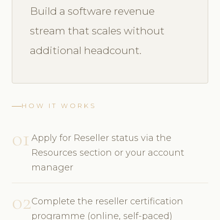
Build a software revenue
stream that scales without
additional headcount.
HOW IT WORKS
01
Apply for Reseller status via the
Resources section or your account
manager
02
Complete the reseller certification
programme (online, self-paced)