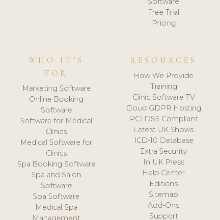
Software
Free Trial
Pricing
WHO IT'S
RESOURCES
FOR
How We Provide
Training
Marketing Software
Clinic Software TV
Online Booking
Cloud GDPR Hosting
Software
PCI DSS Compliant
Software for Medical
Latest UK Shows
Clinics
ICD-10 Database
Medical Software for
Extra Security
Clinics
In UK Press
Spa Booking Software
Help Center
Spa and Salon
Editions
Software
Sitemap
Spa Software
Add-Ons
Medical Spa
Support
Management