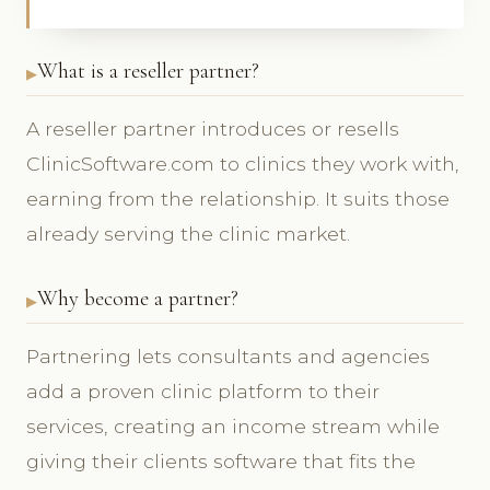
What is a reseller partner?
A reseller partner introduces or resells
ClinicSoftware.com to clinics they work with,
earning from the relationship. It suits those
already serving the clinic market.
Why become a partner?
Partnering lets consultants and agencies
add a proven clinic platform to their
services, creating an income stream while
giving their clients software that fits the