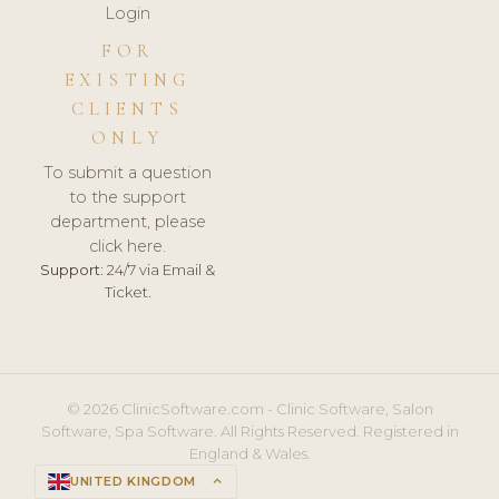
Login
FOR
EXISTING
CLIENTS
ONLY
To submit a question
to the support
department, please
click here.
Support:
24/7 via Email &
Ticket.
© 2026 ClinicSoftware.com - Clinic Software, Salon
Software, Spa Software. All Rights Reserved. Registered in
England & Wales.
UNITED KINGDOM
keyboard_arrow_up