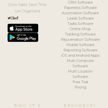
CRM Software
Grow Sales. Save Time.
Paperless Software
Get Organized.
Automation Software
Leads Software
Tasks Software
Online Shop
Tracking Software
Rejuvenation Software
Mobile Software
Reporting Software
iOS and Android Apps
Multi Computer
Software
Multi Location
Software
Free Trial
Pricing
WHO IT'S
RESOURCES