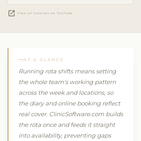
open_in_new
View all tutorials on YouTube
AT A GLANCE
Running rota shifts means setting
the whole team's working pattern
across the week and locations, so
the diary and online booking reflect
real cover. ClinicSoftware.com builds
the rota once and feeds it straight
into availability, preventing gaps