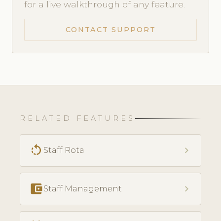
for a live walkthrough of any feature.
CONTACT SUPPORT
RELATED FEATURES
rotate_left
chevron_right
Staff Rota
account_balance_wallet
chevron_right
Staff Management