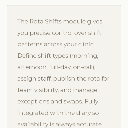
The Rota Shifts module gives
you precise control over shift
patterns across your clinic.
Define shift types (morning,
afternoon, full-day, on-call),
assign staff, publish the rota for
team visibility, and manage
exceptions and swaps. Fully
integrated with the diary so
availability is always accurate