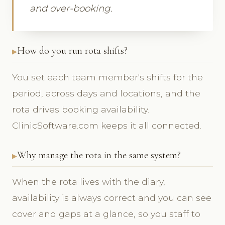
and over-booking.
How do you run rota shifts?
You set each team member's shifts for the
period, across days and locations, and the
rota drives booking availability.
ClinicSoftware.com keeps it all connected.
Why manage the rota in the same system?
When the rota lives with the diary,
availability is always correct and you can see
cover and gaps at a glance, so you staff to