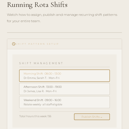
Running Rota Shifts
Watch how to assign, publish and manage recurring shift patterns
for your entire team.
ADMIN
play_circle_filled
GUIDE
schedule
· 5
SHIFT PATTERN SETUP
MIN
SHIFT MANAGEMENT
Morning Shift · 08:00 – 13:00
Dr Emma, Sarah T. · Mon–Fri
Afternoon Shift · 13:00 – 19:00
Dr James, Lisa R. · Mon–Fri
Weekend Shift · 09:00 – 16:00
Rotate weekly · all staff eligible
Total hours this week: 156
Publish Shifts →