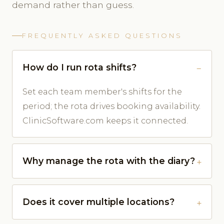
demand rather than guess.
FREQUENTLY ASKED QUESTIONS
How do I run rota shifts?
Set each team member's shifts for the
period; the rota drives booking availability.
ClinicSoftware.com keeps it connected.
Why manage the rota with the diary?
Does it cover multiple locations?