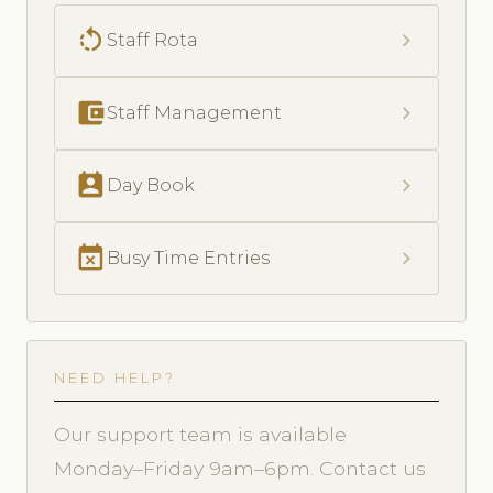
rotate_left
chevron_right
Staff Rota
account_balance_wallet
chevron_right
Staff Management
perm_contact_calendar
chevron_right
Day Book
event_busy
chevron_right
Busy Time Entries
NEED HELP?
Our support team is available
Monday–Friday 9am–6pm. Contact us