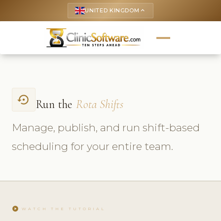
UNITED KINGDOM
keyboard_arrow_up
settings_backup_restore
Run the
Rota Shifts
Manage, publish, and run shift-based
scheduling for your entire team.
play_circle
WATCH THE TUTORIAL