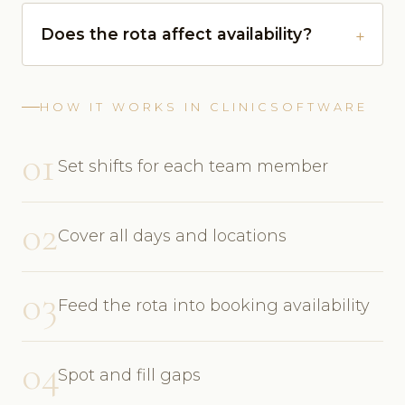
Does the rota affect availability?
HOW IT WORKS IN CLINICSOFTWARE
01
Set shifts for each team member
02
Cover all days and locations
03
Feed the rota into booking availability
04
Spot and fill gaps