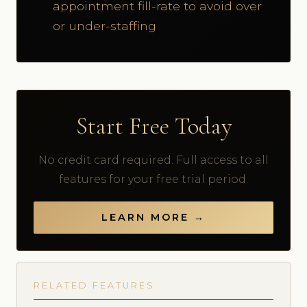
appointment fill-rate to avoid over
or under-staffing
Start Free Today
No credit card required. Full access to all
features for your free trial period.
LEARN MORE →
RELATED FEATURES