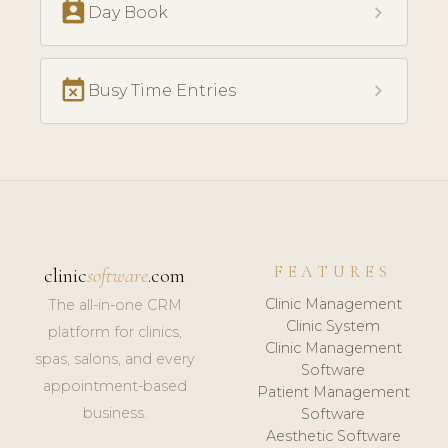
perm_contact_calendar
chevron_right
Day Book
event_busy
chevron_right
Busy Time Entries
FEATURES
clinic
software
.com
Clinic Management
The all-in-one CRM
Clinic System
platform for clinics,
Clinic Management
spas, salons, and every
Software
appointment-based
Patient Management
business.
Software
Aesthetic Software