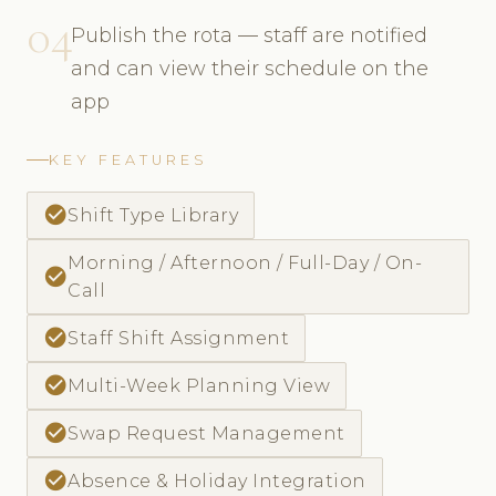
04
Publish the rota — staff are notified
and can view their schedule on the
app
KEY FEATURES
check_circle
Shift Type Library
Morning / Afternoon / Full-Day / On-
check_circle
Call
check_circle
Staff Shift Assignment
check_circle
Multi-Week Planning View
check_circle
Swap Request Management
check_circle
Absence & Holiday Integration