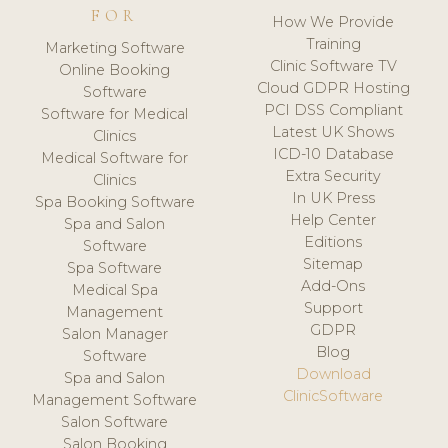
FOR
How We Provide
Training
Marketing Software
Clinic Software TV
Online Booking
Cloud GDPR Hosting
Software
PCI DSS Compliant
Software for Medical
Latest UK Shows
Clinics
ICD-10 Database
Medical Software for
Extra Security
Clinics
In UK Press
Spa Booking Software
Help Center
Spa and Salon
Editions
Software
Sitemap
Spa Software
Add-Ons
Medical Spa
Support
Management
GDPR
Salon Manager
Blog
Software
Download
Spa and Salon
ClinicSoftware
Management Software
Salon Software
Salon Booking