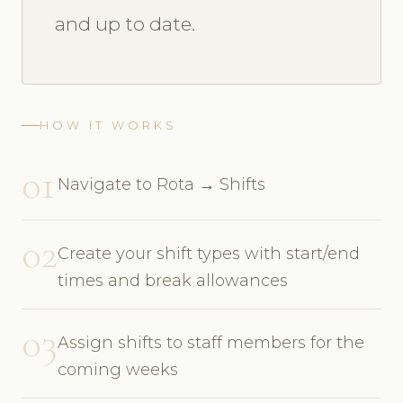
and up to date.
HOW IT WORKS
01
Navigate to Rota → Shifts
02
Create your shift types with start/end
times and break allowances
03
Assign shifts to staff members for the
coming weeks