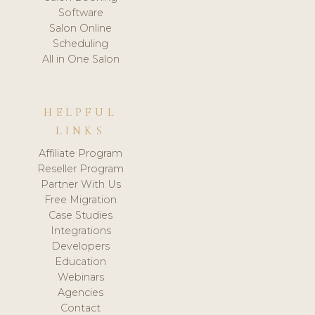
Software
Salon Online
Scheduling
All in One Salon
HELPFUL
LINKS
Affiliate Program
Reseller Program
Partner With Us
Free Migration
Case Studies
Integrations
Developers
Education
Webinars
Agencies
Contact