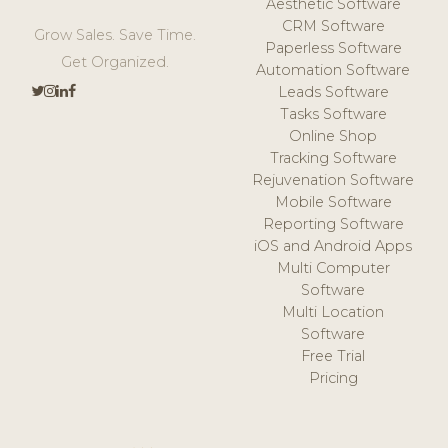
Aesthetic Software
CRM Software
Grow Sales. Save Time.
Paperless Software
Get Organized.
Automation Software
Leads Software
Tasks Software
Online Shop
Tracking Software
Rejuvenation Software
Mobile Software
Reporting Software
iOS and Android Apps
Multi Computer
Software
Multi Location
Software
Free Trial
Pricing