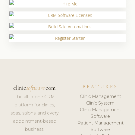
FEATURES
clinic
software
.com
Clinic Management
The all-in-one CRM
Clinic System
platform for clinics,
Clinic Management
spas, salons, and every
Software
appointment-based
Patient Management
business.
Software