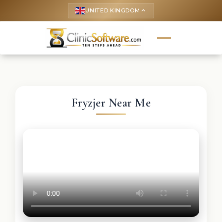
UNITED KINGDOM
keyboard_arrow_up
Fryzjer Near Me