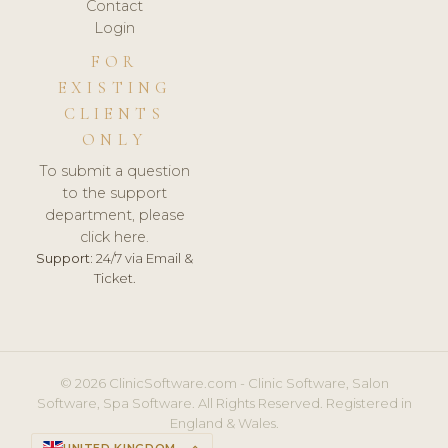
Contact
Login
FOR
EXISTING
CLIENTS
ONLY
To submit a question
to the support
department, please
click here.
Support:
24/7 via Email &
Ticket.
© 2026 ClinicSoftware.com - Clinic Software, Salon
Software, Spa Software. All Rights Reserved. Registered in
England & Wales.
UNITED KINGDOM