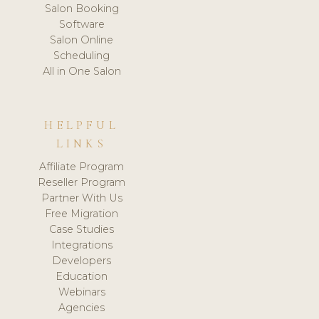
Salon Booking
Software
Salon Online
Scheduling
All in One Salon
HELPFUL
LINKS
Affiliate Program
Reseller Program
Partner With Us
Free Migration
Case Studies
Integrations
Developers
Education
Webinars
Agencies