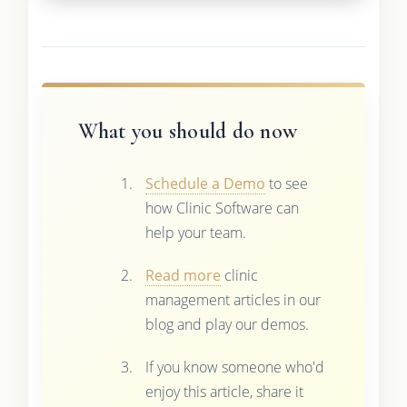
What you should do now
Schedule a Demo
to see
how Clinic Software can
help your team.
Read more
clinic
management articles in our
blog and play our demos.
If you know someone who'd
enjoy this article, share it