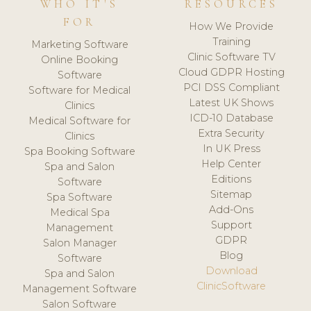
WHO IT'S
RESOURCES
FOR
How We Provide
Training
Marketing Software
Clinic Software TV
Online Booking
Cloud GDPR Hosting
Software
PCI DSS Compliant
Software for Medical
Latest UK Shows
Clinics
ICD-10 Database
Medical Software for
Extra Security
Clinics
In UK Press
Spa Booking Software
Help Center
Spa and Salon
Editions
Software
Sitemap
Spa Software
Add-Ons
Medical Spa
Support
Management
GDPR
Salon Manager
Blog
Software
Download
Spa and Salon
ClinicSoftware
Management Software
Salon Software