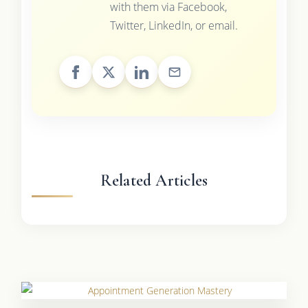
with them via Facebook,
Twitter, LinkedIn, or email.
Related Articles