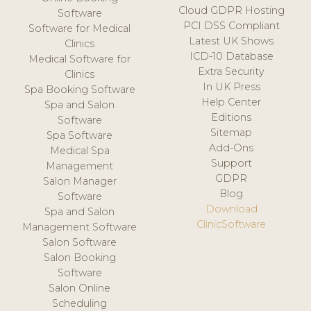
Cloud GDPR Hosting
Software
PCI DSS Compliant
Software for Medical
Latest UK Shows
Clinics
ICD-10 Database
Medical Software for
Extra Security
Clinics
In UK Press
Spa Booking Software
Help Center
Spa and Salon
Editions
Software
Sitemap
Spa Software
Add-Ons
Medical Spa
Support
Management
GDPR
Salon Manager
Blog
Software
Download
Spa and Salon
ClinicSoftware
Management Software
Salon Software
Salon Booking
Software
Salon Online
Scheduling