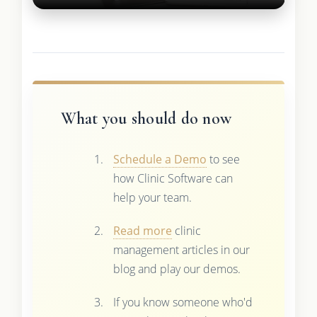
What you should do now
Schedule a Demo
to see
how Clinic Software can
help your team.
Read more
clinic
management articles in our
blog and play our demos.
If you know someone who'd