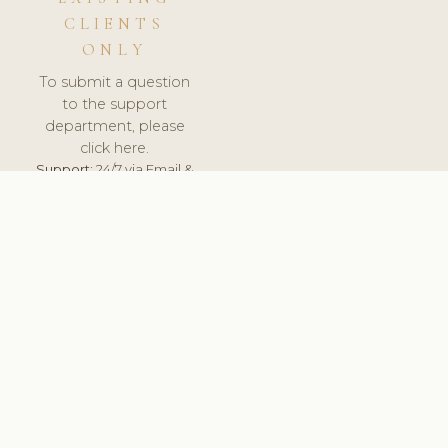
CLIENTS
ONLY
To submit a question
to the support
department, please
click here.
Support:
24/7 via Email &
Ticket.
© 2026 ClinicSoftware.com - Clinic Software, Salon
Software, Spa Software. All Rights Reserved. Registered in
England & Wales.
UNITED KINGDOM
keyboard_arrow_up
TERMS OF SERVICE
PRIVACY POLICY
GDPR
PCI DSS