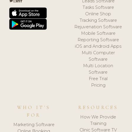
Leads Software
Tasks Software
Online Shop
Tracking Software
Rejuvenation Software
Mobile Software
Reporting Software
iOS and Android Apps
Multi Computer
Software
Multi Location
Software
Free Trial
Pricing
WHO IT'S
RESOURCES
FOR
How We Provide
Training
Marketing Software
Clinic Software TV
Online Booking