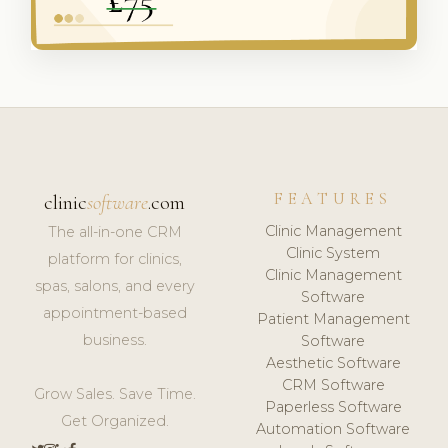
FEATURES
clinic
software
.com
Clinic Management
The all-in-one CRM
Clinic System
platform for clinics,
Clinic Management
spas, salons, and every
Software
appointment-based
Patient Management
business.
Software
Aesthetic Software
CRM Software
Grow Sales. Save Time.
Paperless Software
Get Organized.
Automation Software