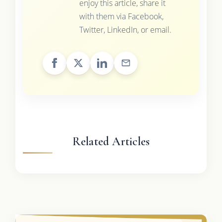
enjoy this article, share it
with them via Facebook,
Twitter, LinkedIn, or email.
Related Articles