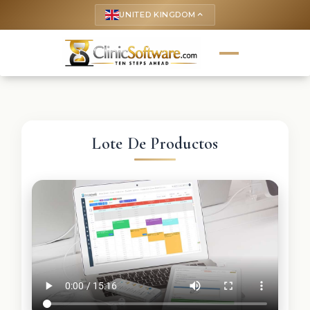
UNITED KINGDOM
keyboard_arrow_up
Lote De Productos