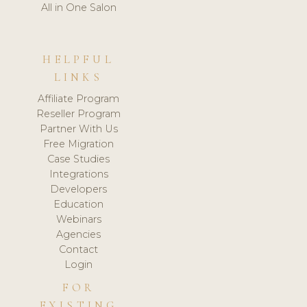
All in One Salon
HELPFUL
LINKS
Affiliate Program
Reseller Program
Partner With Us
Free Migration
Case Studies
Integrations
Developers
Education
Webinars
Agencies
Contact
Login
FOR
EXISTING