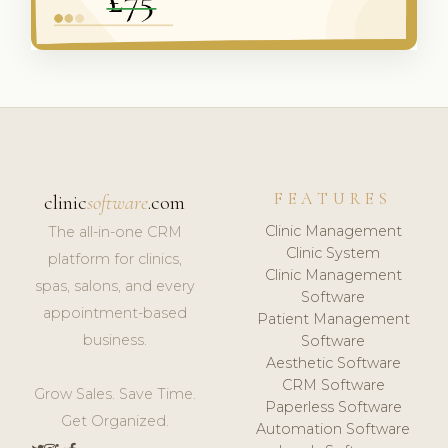
FEATURES
clinic
software
.com
Clinic Management
The all-in-one CRM
Clinic System
platform for clinics,
Clinic Management
spas, salons, and every
Software
appointment-based
Patient Management
business.
Software
Aesthetic Software
CRM Software
Grow Sales. Save Time.
Paperless Software
Get Organized.
Automation Software