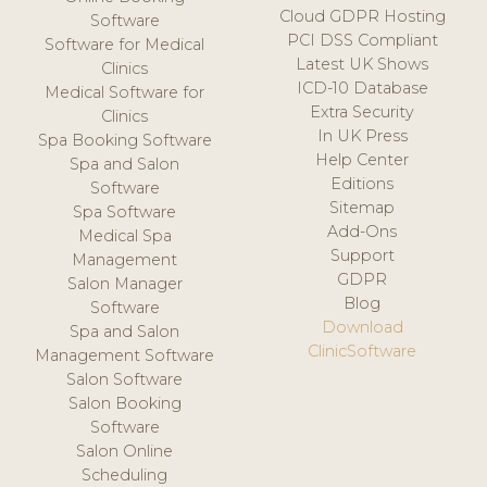
Cloud GDPR Hosting
Software
PCI DSS Compliant
Software for Medical
Latest UK Shows
Clinics
ICD-10 Database
Medical Software for
Extra Security
Clinics
In UK Press
Spa Booking Software
Help Center
Spa and Salon
Editions
Software
Sitemap
Spa Software
Add-Ons
Medical Spa
Support
Management
GDPR
Salon Manager
Blog
Software
Download
Spa and Salon
ClinicSoftware
Management Software
Salon Software
Salon Booking
Software
Salon Online
Scheduling