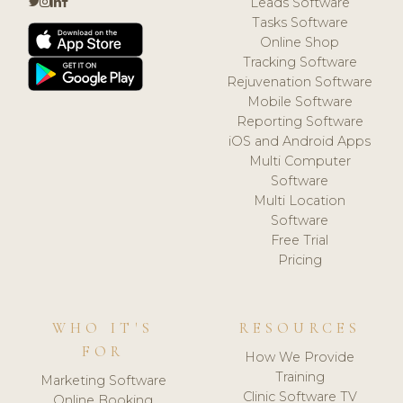
Leads Software
Tasks Software
Online Shop
Tracking Software
Rejuvenation Software
Mobile Software
Reporting Software
iOS and Android Apps
Multi Computer
Software
Multi Location
Software
Free Trial
Pricing
WHO IT'S
RESOURCES
FOR
How We Provide
Training
Marketing Software
Clinic Software TV
Online Booking