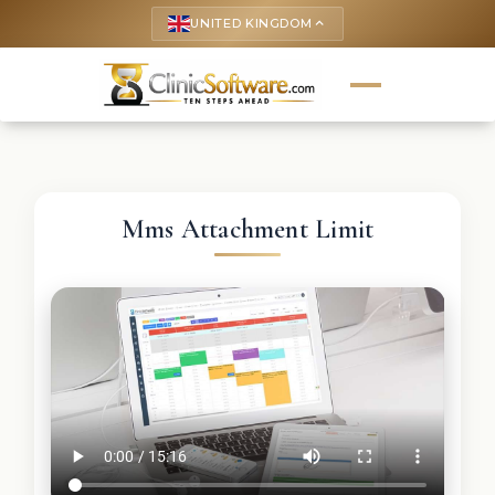
UNITED KINGDOM
keyboard_arrow_up
Mms Attachment Limit