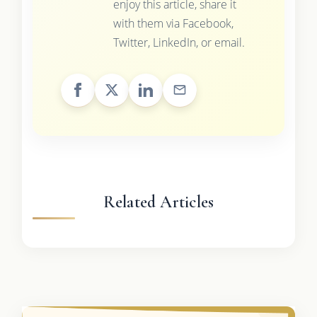
enjoy this article, share it
with them via Facebook,
Twitter, LinkedIn, or email.
Related Articles