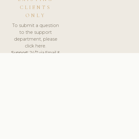
CLIENTS
ONLY
To submit a question
to the support
department, please
click here.
Support:
24/7 via Email &
Ticket.
© 2026 ClinicSoftware.com - Clinic Software, Salon
Software, Spa Software. All Rights Reserved. Registered in
England & Wales.
UNITED KINGDOM
keyboard_arrow_up
TERMS OF SERVICE
PRIVACY POLICY
GDPR
PCI DSS