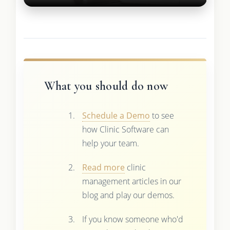
What you should do now
Schedule a Demo
to see
how Clinic Software can
help your team.
Read more
clinic
management articles in our
blog and play our demos.
If you know someone who'd