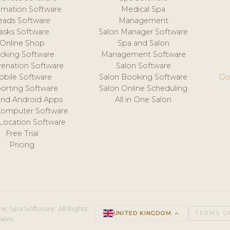
mation Software
Medical Spa
eads Software
Management
asks Software
Salon Manager Software
Online Shop
Spa and Salon
acking Software
Management Software
venation Software
Salon Software
obile Software
Salon Booking Software
Do
orting Software
Salon Online Scheduling
and Android Apps
All in One Salon
Computer Software
 Location Software
Free Trial
Pricing
e, Spa Software. All Rights
UNITED KINGDOM
keyboard_arrow_up
TERMS O
ales.