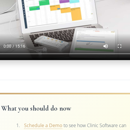
What you should do now
Schedule a Demo
to see how Clinic Software can