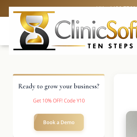
UK: +4420 3369
Ready to grow your business?
Get 10% OFF! Code Y10
Book a Demo