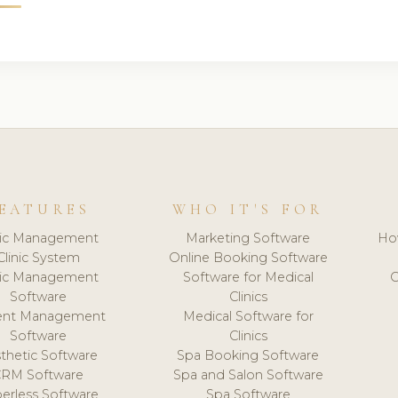
EATURES
WHO IT'S FOR
nic Management
Marketing Software
Ho
Clinic System
Online Booking Software
nic Management
Software for Medical
C
Software
Clinics
ient Management
Medical Software for
Software
Clinics
thetic Software
Spa Booking Software
CRM Software
Spa and Salon Software
erless Software
Spa Software