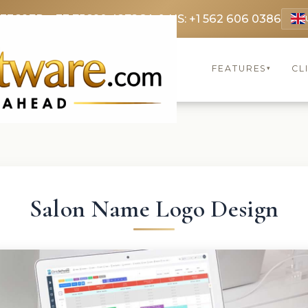
 3369
FR: +33 75690 4272
CA & US: +1 562 606 0386
FEATURES
CL
▾
Salon Name Logo Design