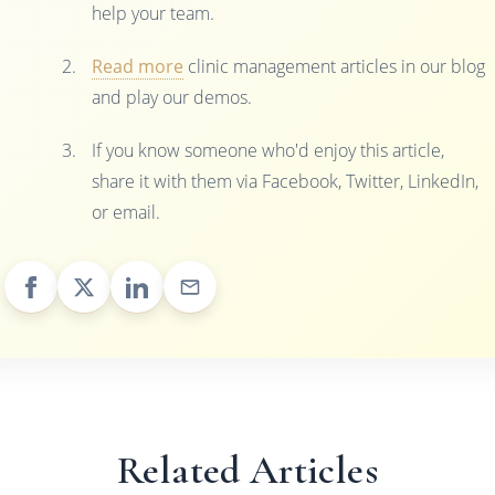
help your team.
Read more
clinic management articles in our blog
and play our demos.
If you know someone who'd enjoy this article,
share it with them via Facebook, Twitter, LinkedIn,
or email.
Related Articles