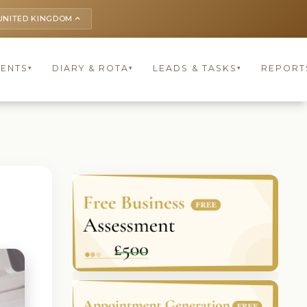
UNITED KINGDOM
keyboard_arrow_up
IENTS
DIARY & ROTA
LEADS & TASKS
REPORT
▾
▾
▾