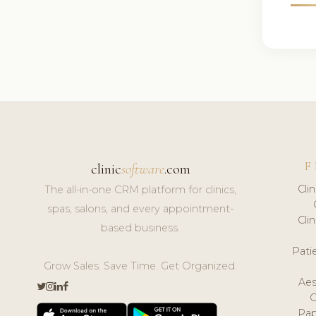
F
clinic
software
.com
Cli
The all-in-one CRM platform for clinics,
spas, salons, and every appointment-
Cli
based business.
Pat
Grow Sales. Save Time. Get Organized.
Aes
Pap