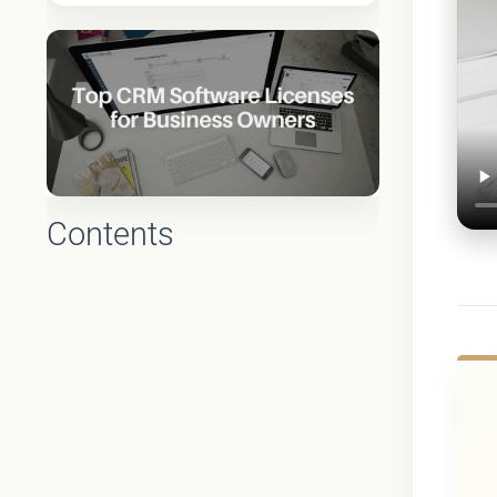
Contents