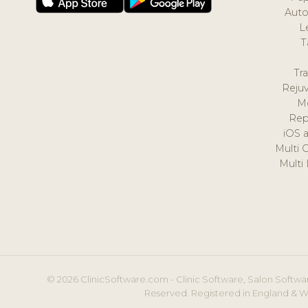
Auto
L
T
Tr
Reju
M
Rep
iOS 
Multi 
Multi
© 2026 ClinicSoftware.com - Clinic Software, Salon Softwar
Reserved. Registered in England & W