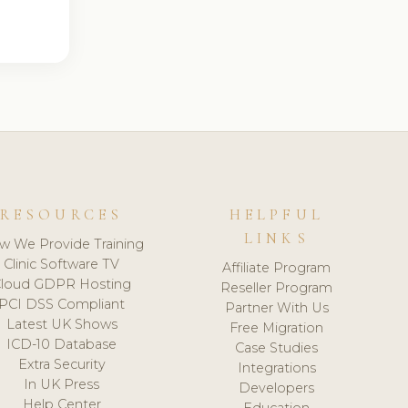
RESOURCES
HELPFUL
LINKS
w We Provide Training
Clinic Software TV
Affiliate Program
loud GDPR Hosting
Reseller Program
PCI DSS Compliant
Partner With Us
Latest UK Shows
Free Migration
ICD-10 Database
Case Studies
Extra Security
Integrations
In UK Press
Developers
Help Center
Education