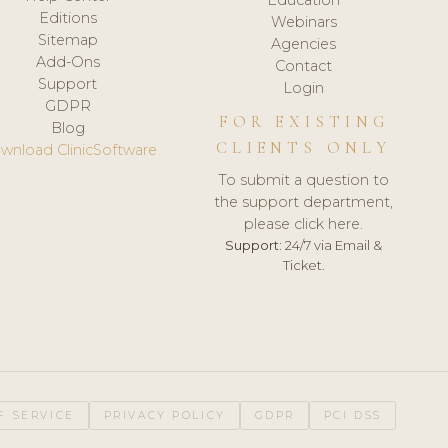
Editions
Webinars
Sitemap
Agencies
Add-Ons
Contact
Support
Login
GDPR
FOR EXISTING
Blog
CLIENTS ONLY
wnload ClinicSoftware
To submit a question to
the support department,
please click here.
Support:
24/7 via Email &
Ticket.
F SERVICE
PRIVACY POLICY
GDPR
PCI DSS