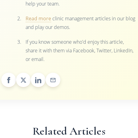
help your team.
Read more
clinic management articles in our blog
and play our demos.
If you know someone who'd enjoy this article,
share it with them via Facebook, Twitter, LinkedIn,
or email.
Related Articles