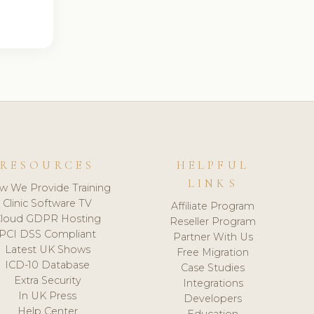
RESOURCES
HELPFUL
LINKS
w We Provide Training
Clinic Software TV
Affiliate Program
loud GDPR Hosting
Reseller Program
PCI DSS Compliant
Partner With Us
Latest UK Shows
Free Migration
ICD-10 Database
Case Studies
Extra Security
Integrations
In UK Press
Developers
Help Center
Education