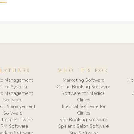
EATURES
WHO IT'S FOR
nic Management
Marketing Software
Ho
Clinic System
Online Booking Software
nic Management
Software for Medical
C
Software
Clinics
ient Management
Medical Software for
Software
Clinics
thetic Software
Spa Booking Software
CRM Software
Spa and Salon Software
erless Software
Spa Software