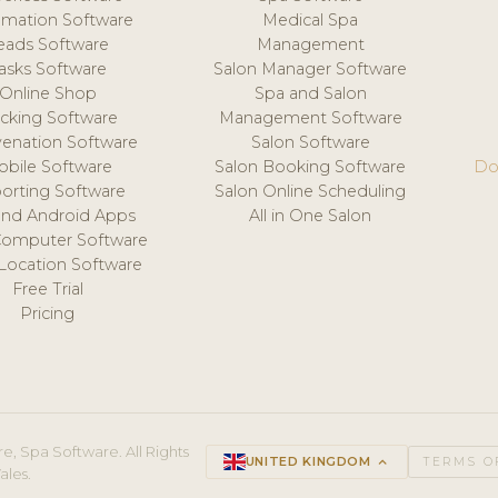
mation Software
Medical Spa
eads Software
Management
asks Software
Salon Manager Software
Online Shop
Spa and Salon
acking Software
Management Software
venation Software
Salon Software
obile Software
Salon Booking Software
Do
orting Software
Salon Online Scheduling
and Android Apps
All in One Salon
Computer Software
 Location Software
Free Trial
Pricing
e, Spa Software. All Rights
UNITED KINGDOM
keyboard_arrow_up
TERMS O
ales.