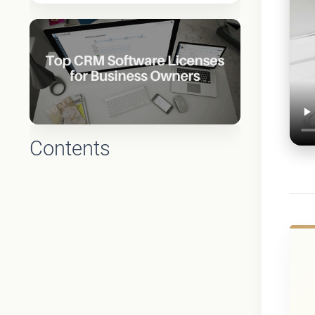
Contents