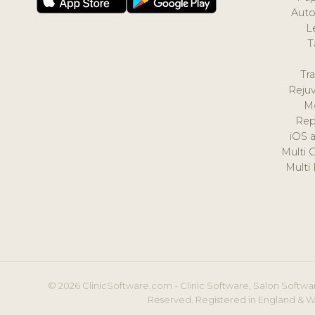
Auto
L
T
Tr
Reju
M
Rep
iOS 
Multi 
Multi
© 2026 ClinicSoftware.com - Clinic Software, Salon Softwar
Reserved. Registered in England & W