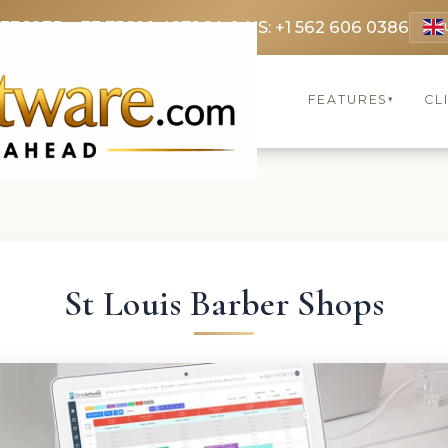
 3369
FR: +33 75690 4272
CA & US: +1 562 606 0386
FEATURES
CL
▾
St Louis Barber Shops