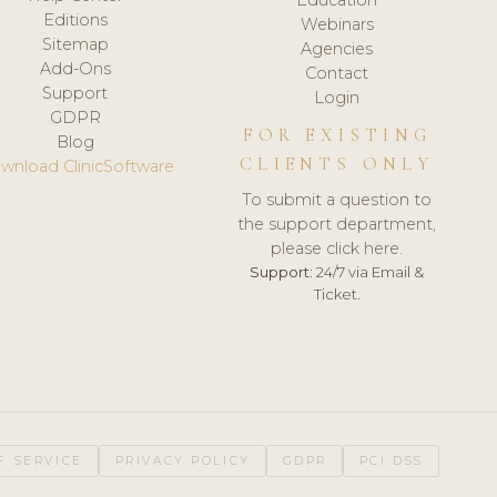
Editions
Webinars
Sitemap
Agencies
Add-Ons
Contact
Support
Login
GDPR
FOR EXISTING
Blog
CLIENTS ONLY
wnload ClinicSoftware
To submit a question to
the support department,
please click here.
Support:
24/7 via Email &
Ticket.
F SERVICE
PRIVACY POLICY
GDPR
PCI DSS