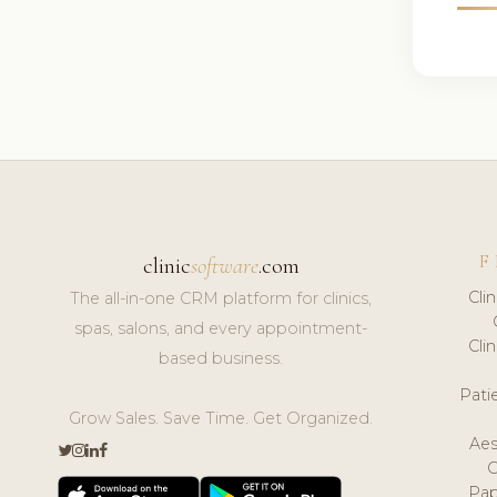
F
clinic
software
.com
Cli
The all-in-one CRM platform for clinics,
spas, salons, and every appointment-
Cli
based business.
Pat
Grow Sales. Save Time. Get Organized.
Aes
Pap