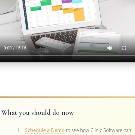
What you should do now
Schedule a Demo
to see how Clinic Software can