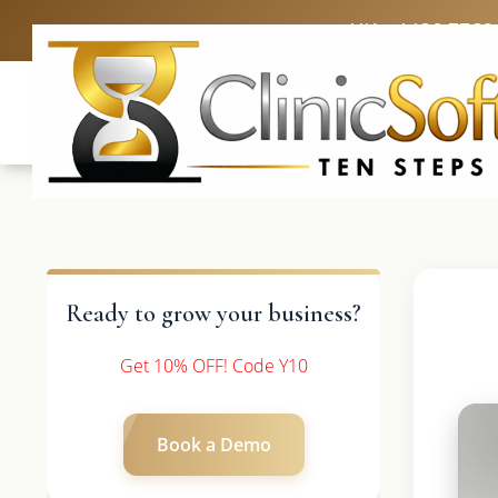
UK: +4420 3369
Ready to grow your business?
Get 10% OFF! Code Y10
Book a Demo