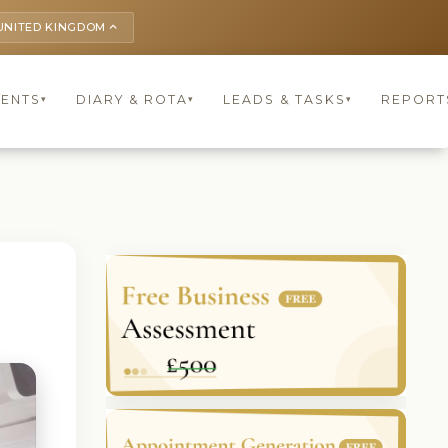
UNITED KINGDOM
keyboard_arrow_up
IENTS
DIARY & ROTA
LEADS & TASKS
REPORT
▾
▾
▾