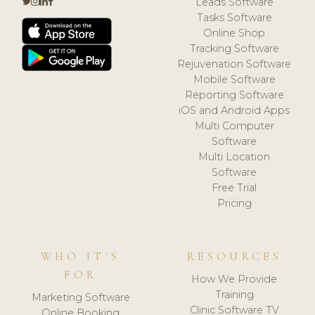
Leads Software
Tasks Software
Online Shop
Tracking Software
Rejuvenation Software
Mobile Software
Reporting Software
iOS and Android Apps
Multi Computer
Software
Multi Location
Software
Free Trial
Pricing
WHO IT'S
RESOURCES
FOR
How We Provide
Training
Marketing Software
Clinic Software TV
Online Booking