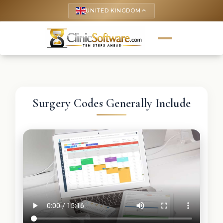
UNITED KINGDOM
keyboard_arrow_up
Surgery Codes Generally Include