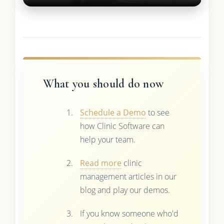
What you should do now
Schedule a Demo
to see
how Clinic Software can
help your team.
Read more
clinic
management articles in our
blog and play our demos.
If you know someone who'd