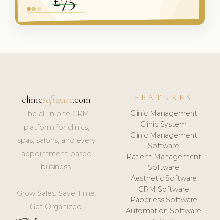
FEATURES
clinic
software
.com
Clinic Management
The all-in-one CRM
Clinic System
platform for clinics,
Clinic Management
spas, salons, and every
Software
appointment-based
Patient Management
business.
Software
Aesthetic Software
CRM Software
Grow Sales. Save Time.
Paperless Software
Get Organized.
Automation Software