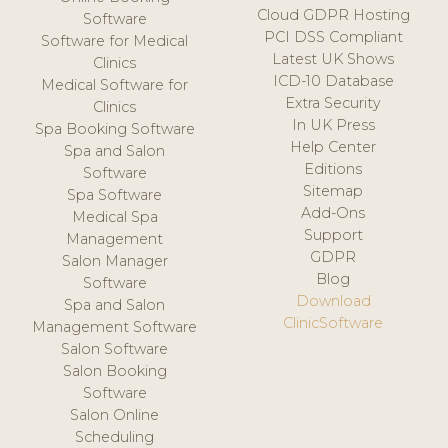
Cloud GDPR Hosting
Software
PCI DSS Compliant
Software for Medical
Latest UK Shows
Clinics
ICD-10 Database
Medical Software for
Extra Security
Clinics
In UK Press
Spa Booking Software
Help Center
Spa and Salon
Editions
Software
Sitemap
Spa Software
Add-Ons
Medical Spa
Support
Management
GDPR
Salon Manager
Blog
Software
Download
Spa and Salon
ClinicSoftware
Management Software
Salon Software
Salon Booking
Software
Salon Online
Scheduling