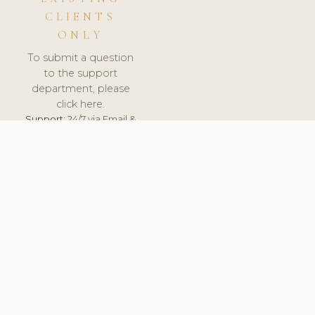
CLIENTS
ONLY
To submit a question
to the support
department, please
click here.
Support:
24/7 via Email &
Ticket.
© 2026 ClinicSoftware.com - Clinic Software, Salon
Software, Spa Software. All Rights Reserved. Registered in
England & Wales.
UNITED KINGDOM
keyboard_arrow_up
TERMS OF SERVICE
PRIVACY POLICY
GDPR
PCI DSS