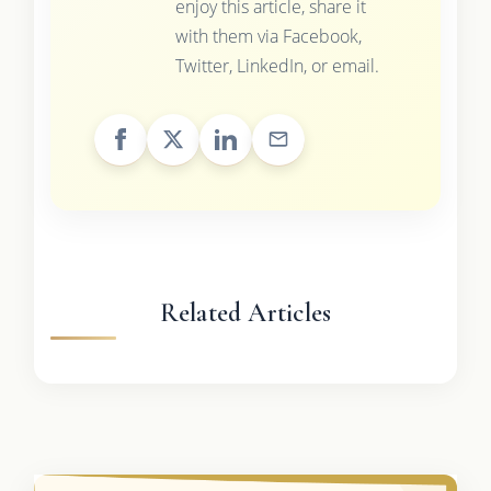
enjoy this article, share it
with them via Facebook,
Twitter, LinkedIn, or email.
Related Articles