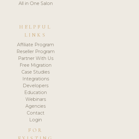
All in One Salon
HELPFUL
LINKS
Affiliate Program
Reseller Program
Partner With Us
Free Migration
Case Studies
Integrations
Developers
Education
Webinars
Agencies
Contact
Login
FOR
EXISTING