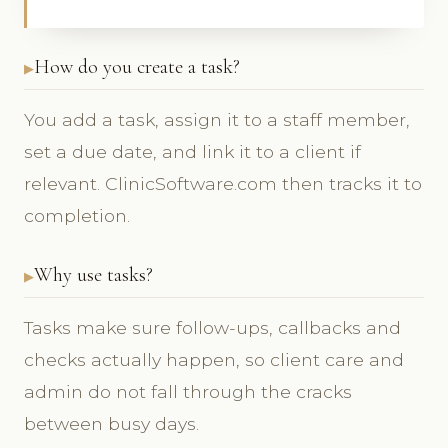
How do you create a task?
You add a task, assign it to a staff member,
set a due date, and link it to a client if
relevant. ClinicSoftware.com then tracks it to
completion.
Why use tasks?
Tasks make sure follow-ups, callbacks and
checks actually happen, so client care and
admin do not fall through the cracks
between busy days.