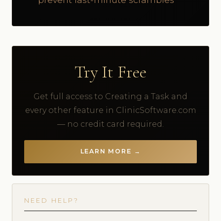
Try It Free
Get full access to Creating a Task and
every other feature in ClinicSoftware.com
— no credit card required.
LEARN MORE →
NEED HELP?