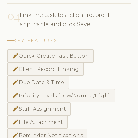
04
Link the task to a client record if
applicable and click Save
KEY FEATURES
create
Quick-Create Task Button
create
Client Record Linking
create
Due Date & Time
create
Priority Levels (Low/Normal/High)
create
Staff Assignment
create
File Attachment
create
Reminder Notifications