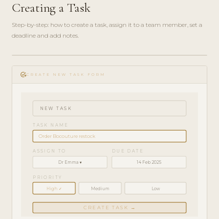
Creating a Task
Step-by-step: how to create a task, assign it to a team member, set a
deadline and add notes.
play_circle_filled
HOW-
add_task
TO · 3
CREATE NEW TASK FORM
MIN
NEW TASK
TASK NAME
Order Bocouture restock
ASSIGN TO
DUE DATE
Dr Emma ▾
14 Feb 2025
PRIORITY
High ✓
Medium
Low
CREATE TASK →