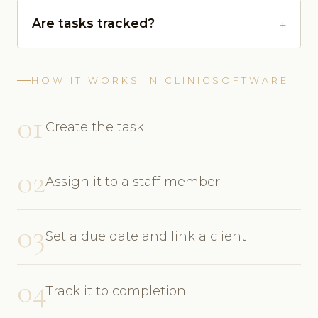
Are tasks tracked?
HOW IT WORKS IN CLINICSOFTWARE
01
Create the task
02
Assign it to a staff member
03
Set a due date and link a client
04
Track it to completion