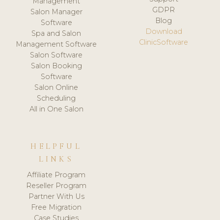
Management
GDPR
Salon Manager
Blog
Software
Download
Spa and Salon
ClinicSoftware
Management Software
Salon Software
Salon Booking
Software
Salon Online
Scheduling
All in One Salon
HELPFUL
LINKS
Affiliate Program
Reseller Program
Partner With Us
Free Migration
Case Studies