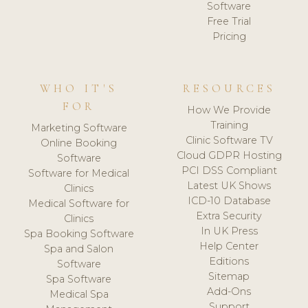
Software
Free Trial
Pricing
WHO IT'S
RESOURCES
FOR
How We Provide
Training
Marketing Software
Clinic Software TV
Online Booking
Cloud GDPR Hosting
Software
PCI DSS Compliant
Software for Medical
Latest UK Shows
Clinics
ICD-10 Database
Medical Software for
Extra Security
Clinics
In UK Press
Spa Booking Software
Help Center
Spa and Salon
Editions
Software
Sitemap
Spa Software
Add-Ons
Medical Spa
Support