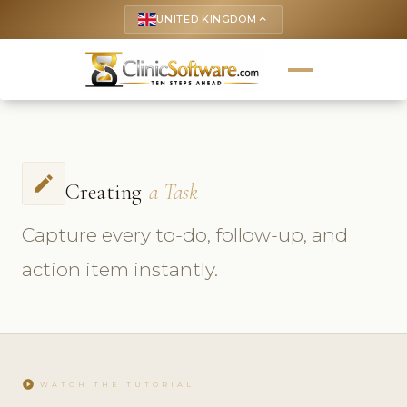
UNITED KINGDOM
keyboard_arrow_up
create
Creating
a Task
Capture every to-do, follow-up, and
action item instantly.
play_circle
WATCH THE TUTORIAL