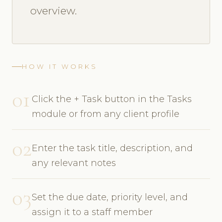
overview.
HOW IT WORKS
01
Click the + Task button in the Tasks
module or from any client profile
02
Enter the task title, description, and
any relevant notes
03
Set the due date, priority level, and
assign it to a staff member