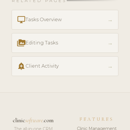
RELATED PAGES
desktop_windows
→
Tasks Overview
perm_media
→
Editing Tasks
add_alert
→
Client Activity
FEATURES
clinic
software
.com
Clinic Management
The all-in-one CRM