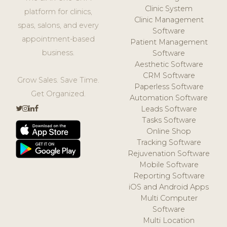
Clinic System
platform for clinics,
Clinic Management
spas, salons, and every
Software
appointment-based
Patient Management
business.
Software
Aesthetic Software
CRM Software
Grow Sales. Save Time.
Paperless Software
Get Organized.
Automation Software
Leads Software
Tasks Software
Online Shop
Tracking Software
Rejuvenation Software
Mobile Software
Reporting Software
iOS and Android Apps
Multi Computer
Software
Multi Location