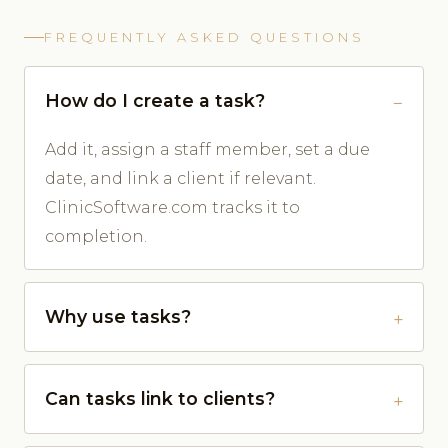
FREQUENTLY ASKED QUESTIONS
How do I create a task?
Add it, assign a staff member, set a due
date, and link a client if relevant.
ClinicSoftware.com tracks it to
completion.
Why use tasks?
Can tasks link to clients?