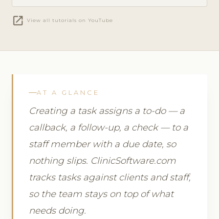
open_in_new
View all tutorials on YouTube
AT A GLANCE
Creating a task assigns a to-do — a
callback, a follow-up, a check — to a
staff member with a due date, so
nothing slips. ClinicSoftware.com
tracks tasks against clients and staff,
so the team stays on top of what
needs doing.