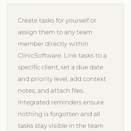
Create tasks for yourself or
assign them to any team
member directly within
ClinicSoftware. Link tasks to a
specific client, set a due date
and priority level, add context
notes, and attach files.
Integrated reminders ensure
nothing is forgotten and all
tasks stay visible in the team