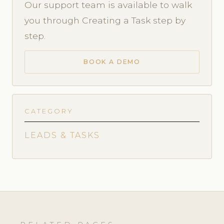
Our support team is available to walk
you through Creating a Task step by
step.
BOOK A DEMO
CATEGORY
LEADS & TASKS