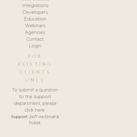
Integrations
Developers
Education
Webinars
Agencies
Contact
Login
FOR
EXISTING
CLIENTS
ONLY
To submit a question
to the support
department, please
click here.
Support:
24/7 via Email &
Ticket.