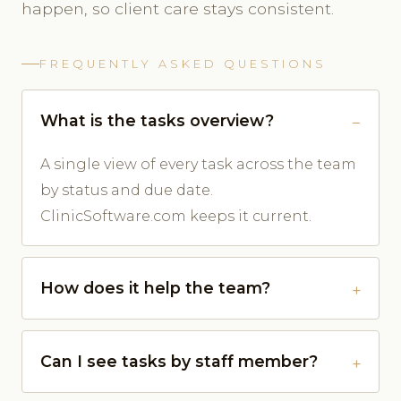
happen, so client care stays consistent.
FREQUENTLY ASKED QUESTIONS
What is the tasks overview?
A single view of every task across the team
by status and due date.
ClinicSoftware.com keeps it current.
How does it help the team?
Can I see tasks by staff member?