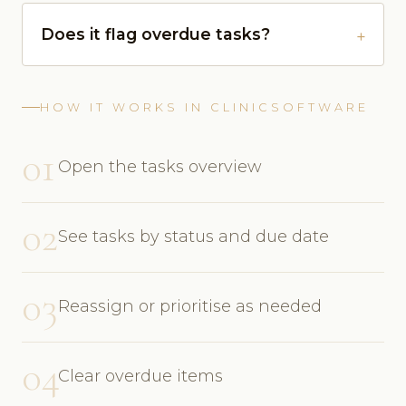
Does it flag overdue tasks?
HOW IT WORKS IN CLINICSOFTWARE
01
Open the tasks overview
02
See tasks by status and due date
03
Reassign or prioritise as needed
04
Clear overdue items