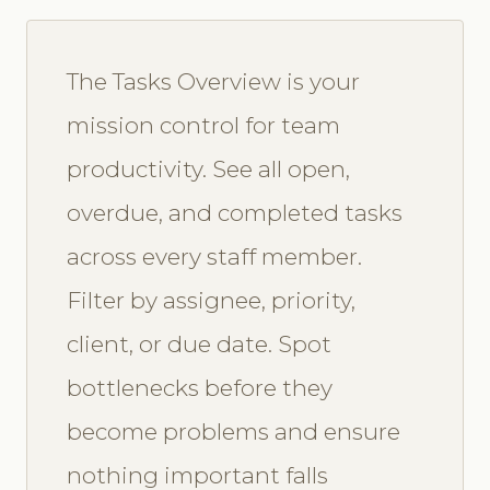
The Tasks Overview is your
mission control for team
productivity. See all open,
overdue, and completed tasks
across every staff member.
Filter by assignee, priority,
client, or due date. Spot
bottlenecks before they
become problems and ensure
nothing important falls