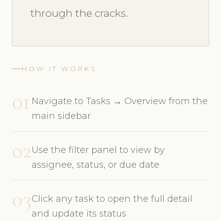
through the cracks.
HOW IT WORKS
01
Navigate to Tasks → Overview from the
main sidebar
02
Use the filter panel to view by
assignee, status, or due date
03
Click any task to open the full detail
and update its status