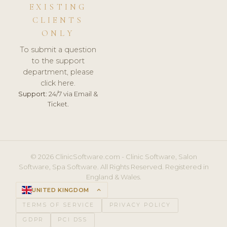
EXISTING
CLIENTS
ONLY
To submit a question
to the support
department, please
click here.
Support:
24/7 via Email &
Ticket.
© 2026 ClinicSoftware.com - Clinic Software, Salon
Software, Spa Software. All Rights Reserved. Registered in
England & Wales.
UNITED KINGDOM
keyboard_arrow_up
TERMS OF SERVICE
PRIVACY POLICY
GDPR
PCI DSS