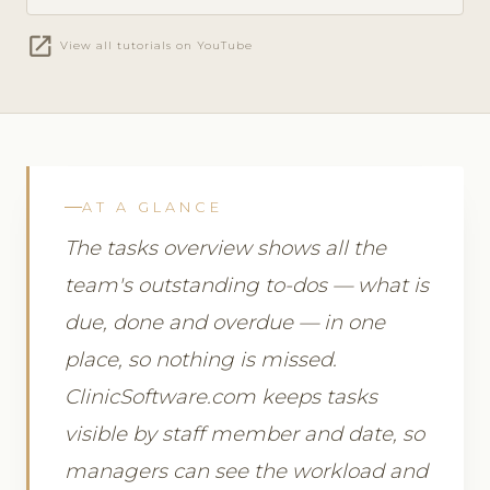
open_in_new
View all tutorials on YouTube
AT A GLANCE
The tasks overview shows all the
team's outstanding to-dos — what is
due, done and overdue — in one
place, so nothing is missed.
ClinicSoftware.com keeps tasks
visible by staff member and date, so
managers can see the workload and