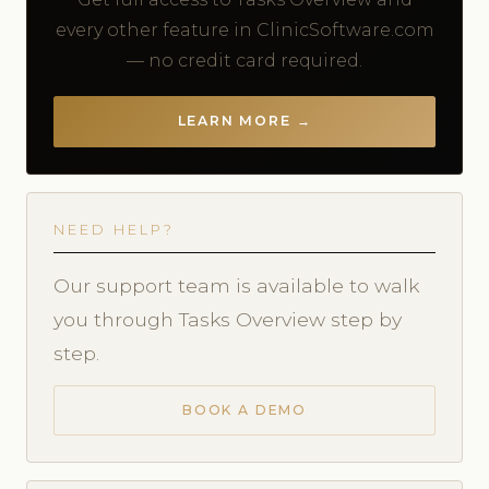
every other feature in ClinicSoftware.com
— no credit card required.
LEARN MORE →
NEED HELP?
Our support team is available to walk
you through Tasks Overview step by
step.
BOOK A DEMO