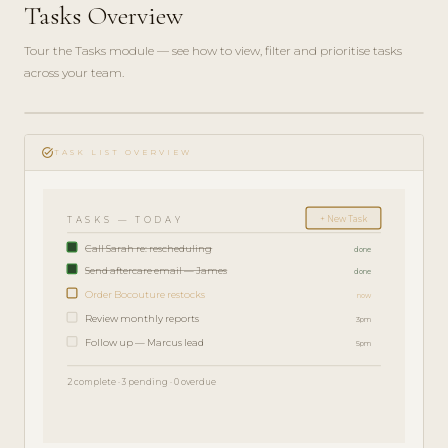
Tasks Overview
Tour the Tasks module — see how to view, filter and prioritise tasks
across your team.
play_circle_filled
FEATURE
task_alt
TOUR · 4
TASK LIST OVERVIEW
MIN
+ New Task
TASKS — TODAY
Call Sarah re: rescheduling
done
Send aftercare email — James
done
Order Bocouture restocks
now
Review monthly reports
3pm
Follow up — Marcus lead
5pm
2 complete · 3 pending · 0 overdue