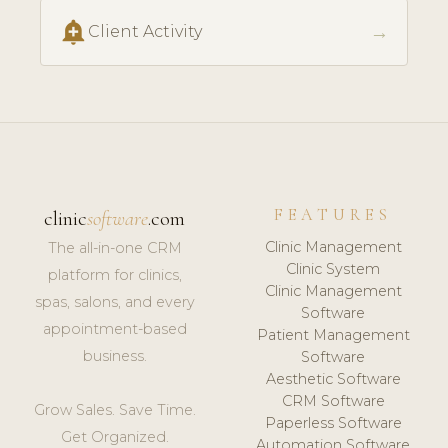
add_alert
→
Client Activity
FEATURES
clinic
software
.com
Clinic Management
The all-in-one CRM
Clinic System
platform for clinics,
Clinic Management
spas, salons, and every
Software
appointment-based
Patient Management
business.
Software
Aesthetic Software
CRM Software
Grow Sales. Save Time.
Paperless Software
Get Organized.
Automation Software