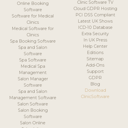
Clinic Software TV
Online Booking
Cloud GDPR Hosting
Software
PCI DSS Compliant
Software for Medical
Latest UK Shows
Clinics
ICD-10 Database
Medical Software for
Extra Security
Clinics
In UK Press
Spa Booking Software
Help Center
Spa and Salon
Editions
Software
Sitemap
Spa Software
Add-Ons
Medical Spa
Support
Management
GDPR
Salon Manager
Blog
Software
Download
Spa and Salon
ClinicSoftware
Management Software
Salon Software
Salon Booking
Software
Salon Online