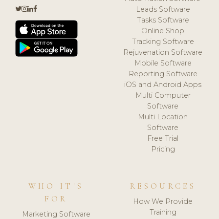
Leads Software
Tasks Software
Online Shop
Tracking Software
Rejuvenation Software
Mobile Software
Reporting Software
iOS and Android Apps
Multi Computer
Software
Multi Location
Software
Free Trial
Pricing
WHO IT'S
RESOURCES
FOR
How We Provide
Training
Marketing Software