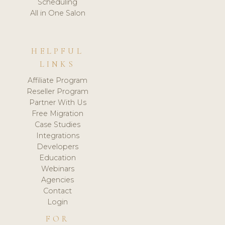
Scheduling
All in One Salon
HELPFUL
LINKS
Affiliate Program
Reseller Program
Partner With Us
Free Migration
Case Studies
Integrations
Developers
Education
Webinars
Agencies
Contact
Login
FOR