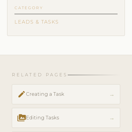
CATEGORY
LEADS & TASKS
RELATED PAGES
create
→
Creating a Task
perm_media
→
Editing Tasks