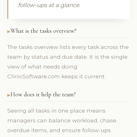
follow-ups at a glance.
What is the tasks overview?
The tasks overview lists every task across the
team by status and due date. It is the single
view of what needs doing.
ClinicSoftware.com keeps it current.
How does it help the team?
Seeing all tasks in one place means
managers can balance workload, chase
overdue items, and ensure follow-ups