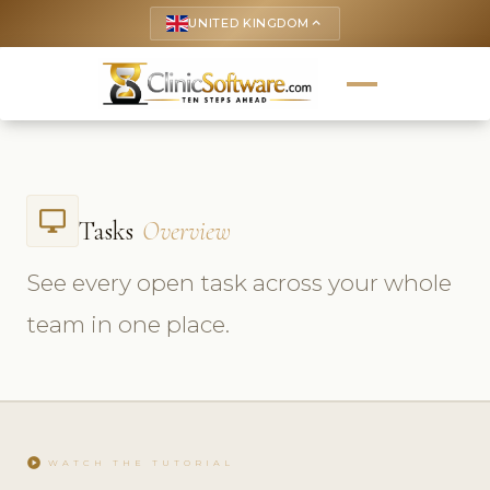
UNITED KINGDOM
keyboard_arrow_up
desktop_windows
Tasks
Overview
See every open task across your whole
team in one place.
play_circle
WATCH THE TUTORIAL