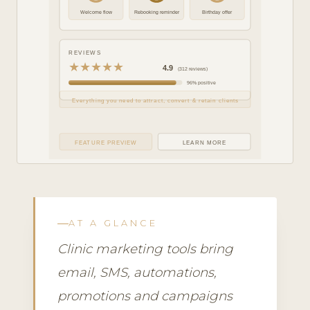
Welcome flow
Rebooking reminder
Birthday offer
REVIEWS
★★★★★
4.9
(312 reviews)
96% positive
Everything you need to attract, convert & retain clients
FEATURE PREVIEW
LEARN MORE
AT A GLANCE
Clinic marketing tools bring
email, SMS, automations,
promotions and campaigns