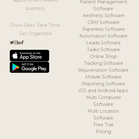
Patient Management
business.
Software
Aesthetic Software
CRM Software
Grow Sales. Save Time.
Paperless Software
Get Organized.
Automation Software
Leads Software
Tasks Software
Online Shop
Tracking Software
Rejuvenation Software
Mobile Software
Reporting Software
iOS and Android Apps
Multi Computer
Software
Multi Location
Software
Free Trial
Pricing