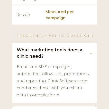
Measured per
Results
campaign
FREQUENTLY ASKED QUESTIONS
What marketing tools does a
clinic need?
Email and SMS campaigns,
automated follow-ups, promotions
and reporting. ClinicSoftware.com
combines these with your client
data in one platform.