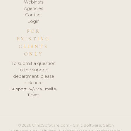
Webinars
Agencies
Contact
Login
FOR
EXISTING
CLIENTS
ONLY
To submit a question
to the support
department, please
click here.
Support:
24/7 via Email &
Ticket.
© 2026 ClinicSoftware.com - Clinic Software, Salon