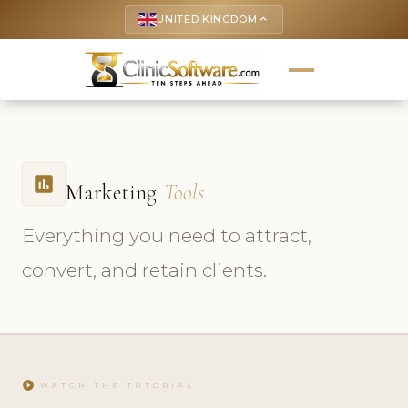
UNITED KINGDOM
keyboard_arrow_up
insert_chart
Marketing
Tools
Everything you need to attract,
convert, and retain clients.
play_circle
WATCH THE TUTORIAL