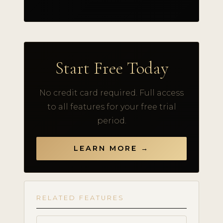
Start Free Today
No credit card required. Full access
to all features for your free trial
period.
LEARN MORE →
RELATED FEATURES