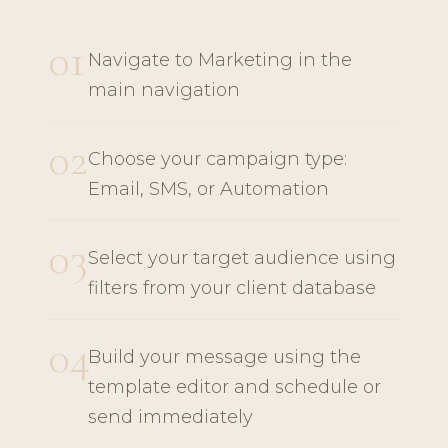
01
Navigate to Marketing in the
main navigation
02
Choose your campaign type:
Email, SMS, or Automation
03
Select your target audience using
filters from your client database
04
Build your message using the
template editor and schedule or
send immediately