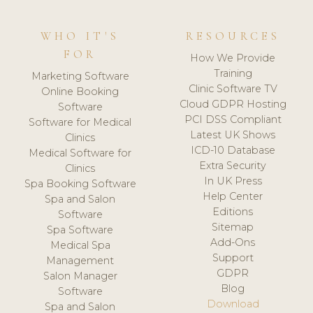
WHO IT'S
RESOURCES
FOR
How We Provide
Training
Marketing Software
Clinic Software TV
Online Booking
Cloud GDPR Hosting
Software
PCI DSS Compliant
Software for Medical
Latest UK Shows
Clinics
ICD-10 Database
Medical Software for
Extra Security
Clinics
In UK Press
Spa Booking Software
Help Center
Spa and Salon
Editions
Software
Sitemap
Spa Software
Add-Ons
Medical Spa
Support
Management
GDPR
Salon Manager
Blog
Software
Download
Spa and Salon