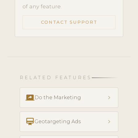
of any feature.
CONTACT SUPPORT
RELATED FEATURES
screen_share
chevron_right
Do the Marketing
card_membership
chevron_right
Geotargeting Ads