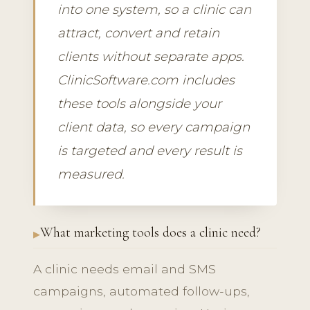
into one system, so a clinic can
attract, convert and retain
clients without separate apps.
ClinicSoftware.com includes
these tools alongside your
client data, so every campaign
is targeted and every result is
measured.
What marketing tools does a clinic need?
A clinic needs email and SMS
campaigns, automated follow-ups,