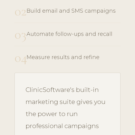
02
Build email and SMS campaigns
03
Automate follow-ups and recall
04
Measure results and refine
ClinicSoftware's built-in
marketing suite gives you
the power to run
professional campaigns