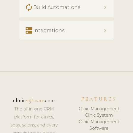
autorenew
chevron_right
Build Automations
dns
chevron_right
Integrations
FEATURES
clinic
software
.com
Clinic Management
The all-in-one CRM
Clinic System
platform for clinics,
Clinic Management
spas, salons, and every
Software
appointment-based