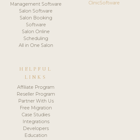
ClinicSoftware
Management Software
Salon Software
Salon Booking
Software
Salon Online
Scheduling
All in One Salon
HELPFUL
LINKS
Affiliate Program
Reseller Program
Partner With Us
Free Migration
Case Studies
Integrations
Developers
Education