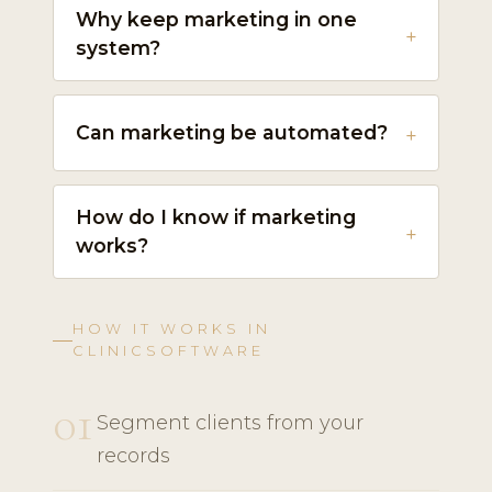
Why keep marketing in one
system?
Can marketing be automated?
How do I know if marketing
works?
HOW IT WORKS IN
CLINICSOFTWARE
01
Segment clients from your
records