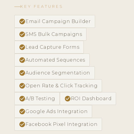
KEY FEATURES
check_circle
Email Campaign Builder
check_circle
SMS Bulk Campaigns
check_circle
Lead Capture Forms
check_circle
Automated Sequences
check_circle
Audience Segmentation
check_circle
Open Rate & Click Tracking
check_circle
check_circle
A/B Testing
ROI Dashboard
check_circle
Google Ads Integration
check_circle
Facebook Pixel Integration