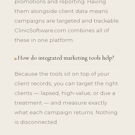
promotions and reporting. Having
them alongside client data means
campaigns are targeted and trackable.
ClinicSoftware.com combines all of
these in one platform.
How do integrated marketing tools help?
Because the tools sit on top of your
client records, you can target the right
clients — lapsed, high-value, or due a
treatment — and measure exactly
what each campaign returns. Nothing
is disconnected.