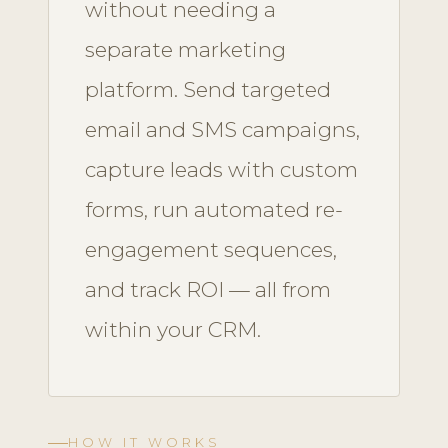
without needing a
separate marketing
platform. Send targeted
email and SMS campaigns,
capture leads with custom
forms, run automated re-
engagement sequences,
and track ROI — all from
within your CRM.
HOW IT WORKS