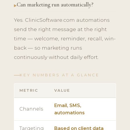
Can marketing run automatically?
Yes. ClinicSoftware.com automations
send the right message at the right
time — welcome, reminder, recall, win-
back — so marketing runs
continuously without daily effort.
KEY NUMBERS AT A GLANCE
METRIC
VALUE
Email, SMS,
Channels
automations
Targeting
Based on client data