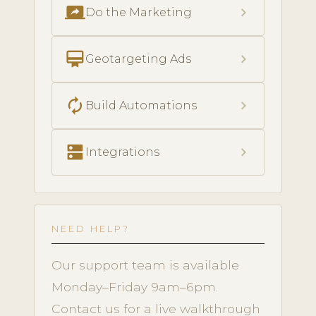
screen_share
chevron_right
Do the Marketing
card_membership
chevron_right
Geotargeting Ads
autorenew
chevron_right
Build Automations
dns
chevron_right
Integrations
NEED HELP?
Our support team is available
Monday–Friday 9am–6pm.
Contact us for a live walkthrough