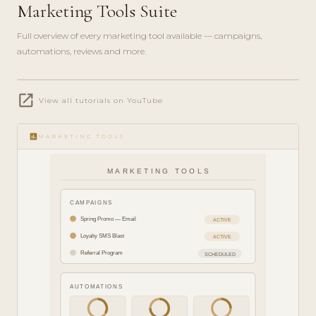
Marketing Tools Suite
Full overview of every marketing tool available — campaigns,
automations, reviews and more.
play_circle_filled
open_in_new
FEATURE
View all tutorials on YouTube
TOUR · 8
MIN
insert_chart
MARKETING TOOLS
MARKETING TOOLS
CAMPAIGNS
Spring Promo — Email
ACTIVE
Loyalty SMS Blast
ACTIVE
Referral Program
SCHEDULED
AUTOMATIONS